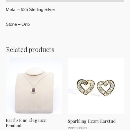
Metal – 925 Sterling Silver
Stone – Onix
Related products
Earthstone Elegance
Sparkling Heart Earstud
Pendant
Accessories