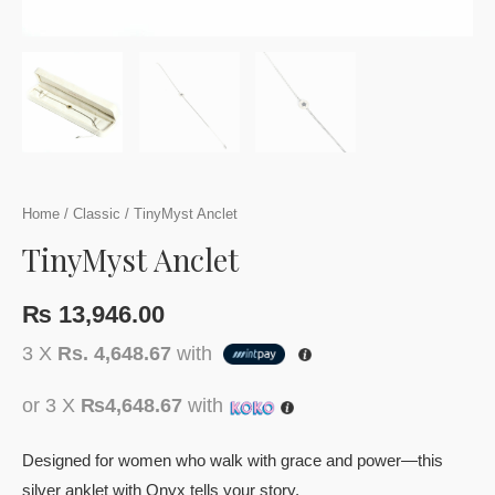
Home
/
Classic
/ TinyMyst Anclet
TinyMyst Anclet
₨
13,946.00
3 X
Rs. 4,648.67
with
or 3 X
₨4,648.67
with
Designed for women who walk with grace and power—this
silver anklet with Onyx tells your story.