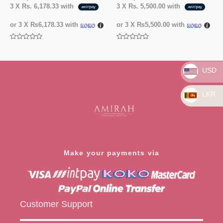
3 X
Rs. 6,178.33
with
3 X
Rs. 5,500.00
with
or 3 X
₨6,178.33
with
or 3 X
₨5,500.00
with
Rated
Rated
0
0
out
out
of
of
5
5
USD
LKR
Make your payments via
Customer Support