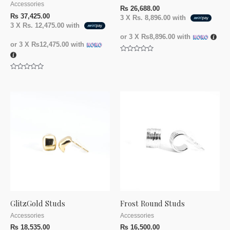
Accessories
₨
26,688.00
₨
37,425.00
3 X
Rs. 8,896.00
with
3 X
Rs. 12,475.00
with
or 3 X
₨8,896.00
with
or 3 X
₨12,475.00
with
Rated
0
out
Rated
of
0
5
out
of
5
GlitzGold Studs
Frost Round Studs
Accessories
Accessories
₨
18,535.00
₨
16,500.00