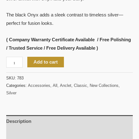
The black Onyx adds a sleek contrast to timeless silver—
perfect for fusion looks.
( Company Warranty Certificate Available / Free Polishing
/ Trusted Service / Free Delivery Available )
Add to cart
SKU:
783
Categories:
Accessories
,
All
,
Anclet
,
Classic
,
New Collections
,
Silver
Description
Reviews (0)