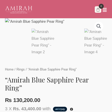
Skip
to
content
Home
/
Rings
/ “Amirah Blue Sapphire Pear Ring”
“Amirah Blue Sapphire Pear
Ring”
₨
130,200.00
3 X
Rs. 43,400.00
with