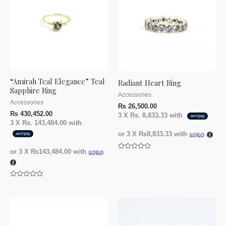
“Amirah Teal Elegance” Teal
Radiant Heart Ring
Sapphire Ring
Accessories
Accessories
₨
26,500.00
₨
430,452.00
3 X
Rs. 8,833.33
with
3 X
Rs. 143,484.00
with
or 3 X
₨8,833.33
with
or 3 X
₨143,484.00
with
Rated
0
out
of
5
Rated
0
out
of
5