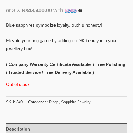
or 3 X
₨43,400.00
with
Blue sapphires symbolize loyalty, truth & honesty!
Elevate your ring game by adding our 9K beauty into your
jewellery box!
( Company Warranty Certificate Available / Free Polishing
/ Trusted Service / Free Delivery Available )
Out of stock
SKU:
340
Categories:
Rings
,
Sapphire Jewelry
Description