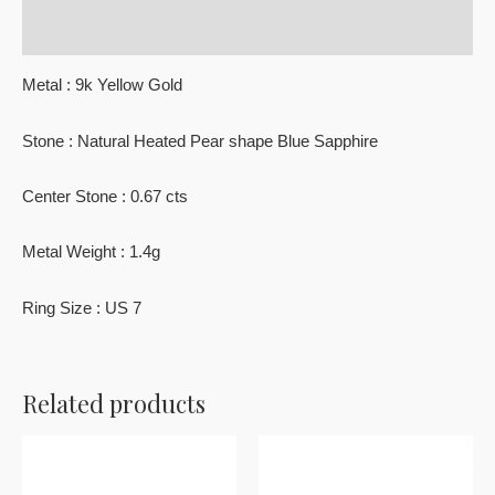
Reviews (0)
Metal : 9k Yellow Gold
Stone : Natural Heated Pear shape Blue Sapphire
Center Stone : 0.67 cts
Metal Weight : 1.4g
Ring Size : US 7
Related products