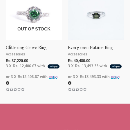
OUT OF STOCK
Glittering Grove Ring
Evergreen Nature Ring
Accessories
Accessories
₨
37,220.00
₨
40,480.00
3 X
Rs. 12,406.67
with
3 X
Rs. 13,493.33
with
or 3 X
₨12,406.67
with
or 3 X
₨13,493.33
with
Rated
Rated
0
0
out
out
of
of
5
5