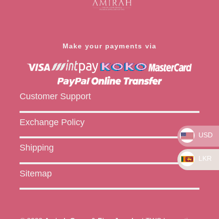
Make your payments via
Customer Support
Exchange Policy
USD
Shipping
LKR
Sitemap