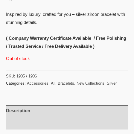
Inspired by luxury, crafted for you – silver zircon bracelet with
stunning details.
( Company Warranty Certificate Available / Free Polishing
/ Trusted Service / Free Delivery Available )
Out of stock
SKU:
1905 / 1906
Categories:
Accessories
,
All
,
Bracelets
,
New Collections
,
Silver
Description
Reviews (0)