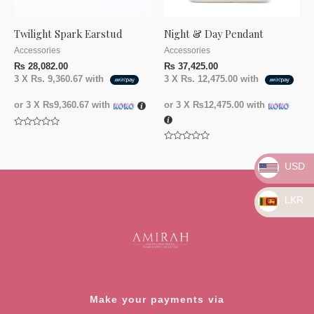
Twilight Spark Earstud
Night & Day Pendant
Accessories
Accessories
₨
28,082.00
₨
37,425.00
3 X
Rs. 9,360.67
with
3 X
Rs. 12,475.00
with
or 3 X
₨9,360.67
with
or 3 X
₨12,475.00
with
Rated
0
Rated
out
0
of
out
USD
5
of
5
LKR
Make your payments via