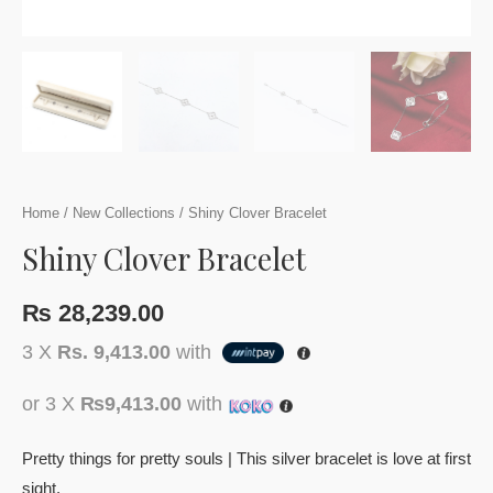
Home
/
New Collections
/ Shiny Clover Bracelet
Shiny Clover Bracelet
₨
28,239.00
3 X
Rs. 9,413.00
with
or 3 X
₨9,413.00
with
Pretty things for pretty souls | This silver bracelet is love at first
sight.