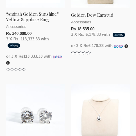
“Amirah Golden Sunshine”
Golden Dew Earstud
Yellow Sapphire Ring
Accessories
Accessories
₨
18,535.00
₨
340,000.00
3 X
Rs. 6,178.33
with
3 X
Rs. 113,333.33
with
or 3 X
₨6,178.33
with
or 3 X
₨113,333.33
with
Rated
0
out
of
5
Rated
0
out
of
5