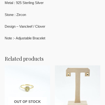
Metal : 925 Sterling Silver
Stone : Zircon
Design – Vancleef / Clover
Note :- Adjustable Bracelet
Related products
OUT OF STOCK