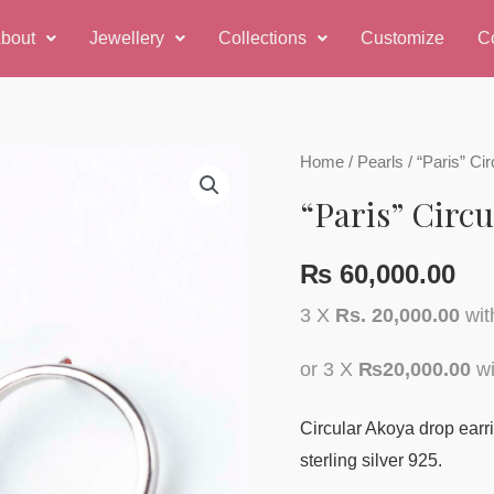
bout
Jewellery
Collections
Customize
C
Home
/
Pearls
/ “Paris” Ci
“Paris” Circ
₨
60,000.00
3 X
Rs. 20,000.00
wi
or 3 X
₨20,000.00
wi
Circular Akoya drop earr
sterling silver 925.