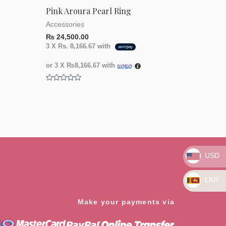
Pink Aroura Pearl Ring
Accessories
₨
24,500.00
3 X
Rs. 8,166.67
with
or 3 X
₨8,166.67
with
Rated
0
out
of
5
USD
LKR
Make your payments via