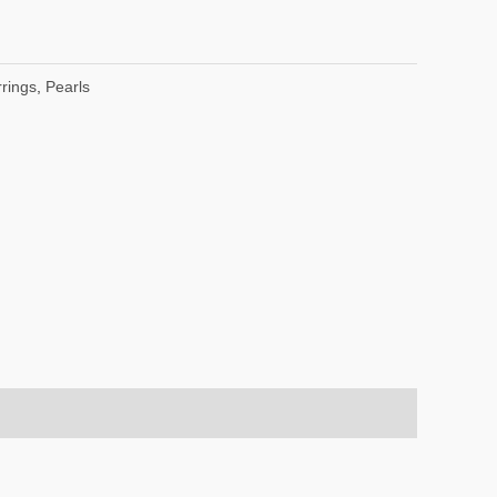
rings
,
Pearls