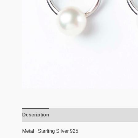
Description
Reviews (0)
Metal : Sterling Silver 925