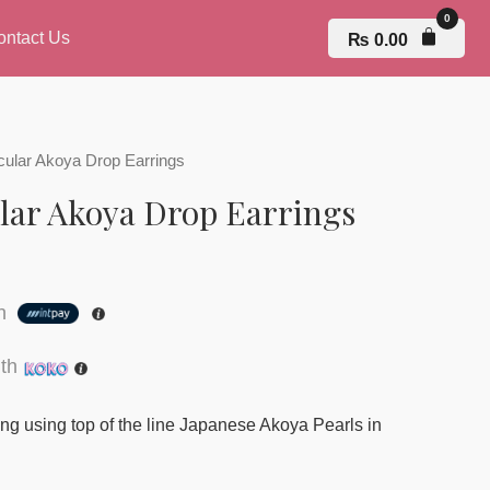
ontact Us
₨
0.00
rcular Akoya Drop Earrings
ular Akoya Drop Earrings
th
th
ing using top of the line Japanese Akoya Pearls in