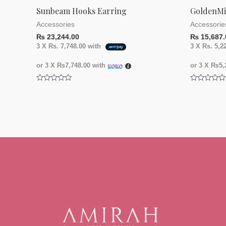
Sunbeam Hooks Earring
GoldenMi
Accessories
Accessorie
₨
23,244.00
₨
15,687.
3 X
Rs. 7,748.00
with
3 X
Rs. 5,2
or 3 X
₨7,748.00
with
or 3 X
₨5,2
Rated
Rated
0
0
out
out
of
of
5
5