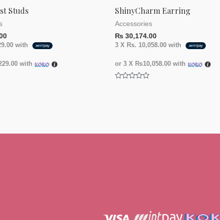
st Studs
ShinyCharm Earring
s
Accessories
00
₨
30,174.00
29.00
with
3 X
Rs. 10,058.00
with
29.00
with
or 3 X
₨10,058.00
with
Rated
0
out
of
5