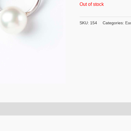
Out of stock
SKU:
154
Categories:
Ear