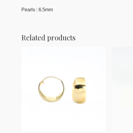
Pearls : 6.5mm
Related products