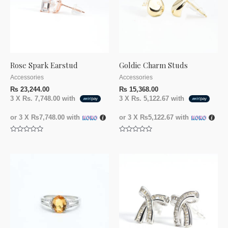
Rose Spark Earstud
Goldie Charm Studs
Accessories
Accessories
₨
23,244.00
₨
15,368.00
3 X
Rs. 7,748.00
with
3 X
Rs. 5,122.67
with
or 3 X
₨7,748.00
with
or 3 X
₨5,122.67
with
Rated
Rated
0
0
out
out
of
of
5
5