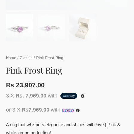
Home
/
Classic
/ Pink Frost Ring
Pink Frost Ring
₨
23,907.00
3 X
Rs. 7,969.00
with
or 3 X
₨7,969.00
with
A ring that whispers elegance and shines with love | Pink &
white zircon perfection!