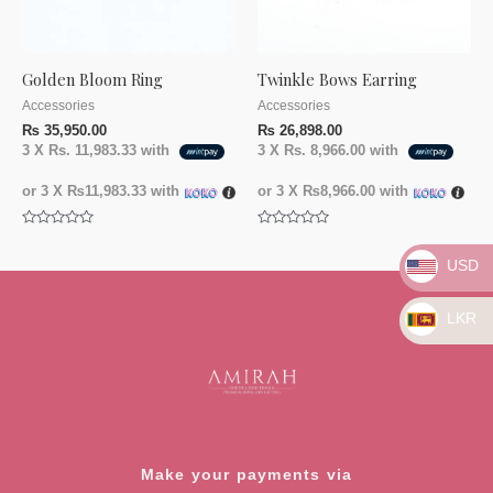
Golden Bloom Ring
Twinkle Bows Earring
Accessories
Accessories
₨
35,950.00
₨
26,898.00
3 X
Rs. 11,983.33
with
3 X
Rs. 8,966.00
with
or 3 X
₨11,983.33
with
or 3 X
₨8,966.00
with
Rated
Rated
0
0
USD
out
out
of
of
5
5
LKR
Make your payments via