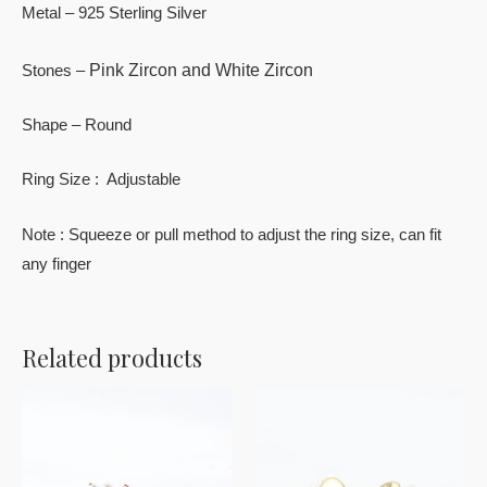
Metal – 925 Sterling Silver
Pink Zircon and White Zircon
Stones –
Shape – Round
Ring Size : Adjustable
Note : Squeeze or pull method to adjust the ring size, can fit
any finger
Related products