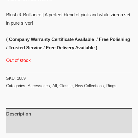
Blush & Brilliance | A perfect blend of pink and white zircon set
in pure silver!
( Company Warranty Certificate Available / Free Polishing
/ Trusted Service / Free Delivery Available )
Out of stock
SKU:
1089
Categories:
Accessories
,
All
,
Classic
,
New Collections
,
Rings
Description
Reviews (0)