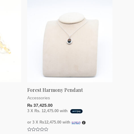
Forest Harmony Pendant
Accessories
₨
37,425.00
3 X
Rs. 12,475.00
with
or 3 X
₨12,475.00
with