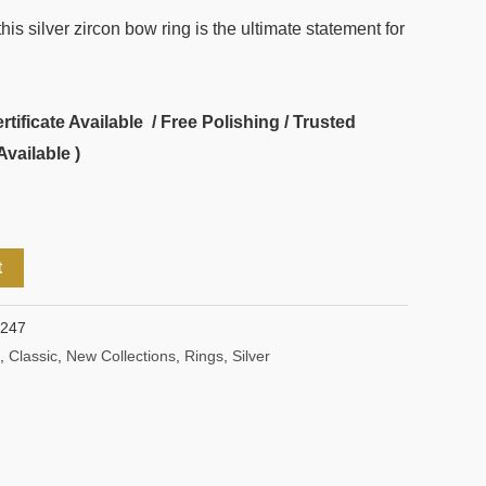
is silver zircon bow ring is the ultimate statement for
ificate Available / Free Polishing / Trusted
Available )
t
1247
,
Classic
,
New Collections
,
Rings
,
Silver