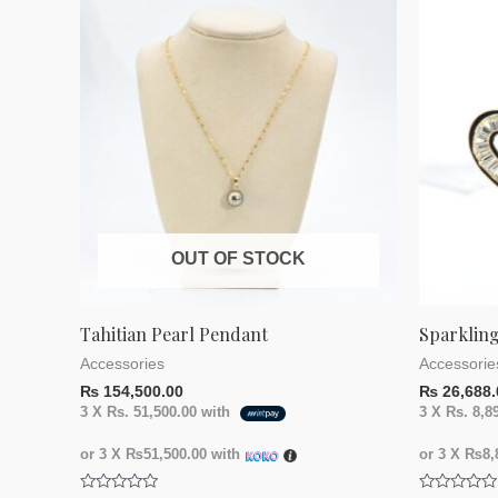
OUT OF STOCK
Tahitian Pearl Pendant
Sparkling
Accessories
Accessorie
₨
154,500.00
₨
26,688.
3 X
Rs. 51,500.00
with
3 X
Rs. 8,8
or 3 X
₨51,500.00
with
or 3 X
₨8,8