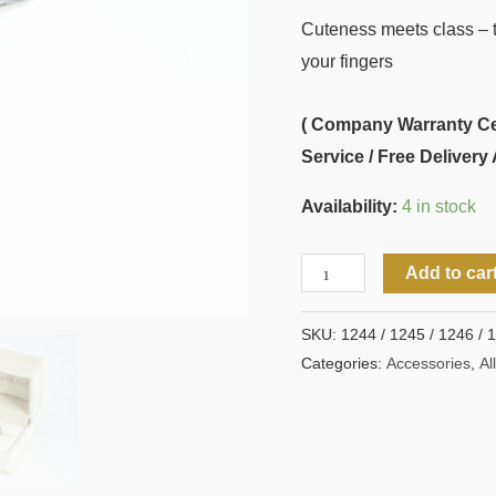
Cuteness meets class – th
your fingers
( Company Warranty Cert
Service / Free Delivery 
Availability:
4 in stock
Add to car
SKU:
1244 / 1245 / 1246 / 
Categories:
Accessories
,
All