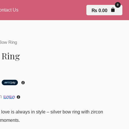
ontact Us
₨
0.00
Bow Ring
 Ring
h
th
love is always in style – silver bow ring with zircon
l moments.