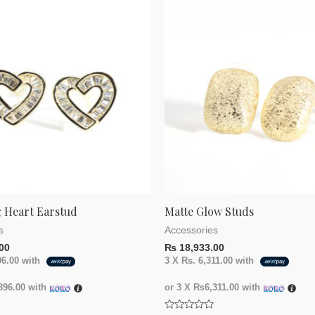
 Heart Earstud
Matte Glow Studs
s
Accessories
00
₨
18,933.00
96.00
with
3 X
Rs. 6,311.00
with
96.00
with
or 3 X
₨6,311.00
with