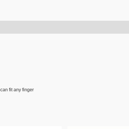
can fit any finger