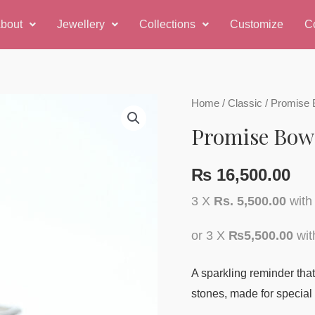
bout
Jewellery
Collections
Customize
C
Promise
Home
/
Classic
/ Promise 
Bow
Promise Bow
Ring
quantity
₨
16,500.00
3 X
Rs. 5,500.00
wit
or 3 X
₨5,500.00
wi
A sparkling reminder that 
stones, made for specia