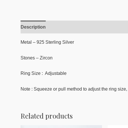
Description
Reviews (0)
Metal – 925 Sterling Silver
Stones –
Zircon
Ring Size : Adjustable
Note : Squeeze or pull method to adjust the ring size, 
Related products