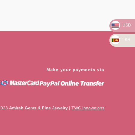
Rated
0
out
of
5
USD
LKR
Make your payments via
2023
Amirah Gems & Fine Jewelry
|
TWC Innovations