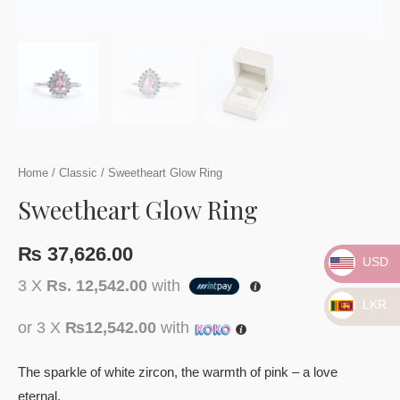
Home
/
Classic
/ Sweetheart Glow Ring
Sweetheart Glow Ring
₨
37,626.00
USD
3 X
Rs. 12,542.00
with
LKR
or 3 X
₨12,542.00
with
The sparkle of white zircon, the warmth of pink – a love
eternal.