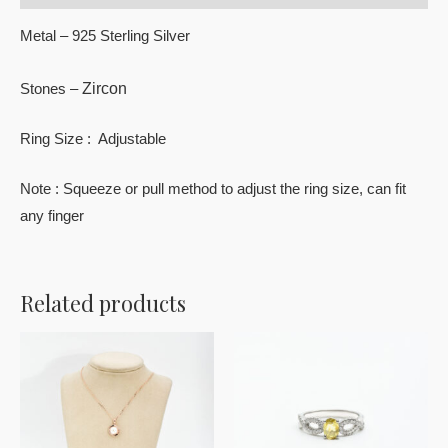
Metal – 925 Sterling Silver
Zircon
Stones –
Ring Size : Adjustable
Note : Squeeze or pull method to adjust the ring size, can fit
any finger
Related products