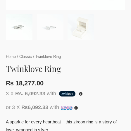
Home
/
Classic
/ Twinklove Ring
Twinklove Ring
₨
18,277.00
3 X
Rs. 6,092.33
with
or 3 X
₨6,092.33
with
A sparkle for every heartbeat – this zircon ring is a story of
love, wrapped in silver.