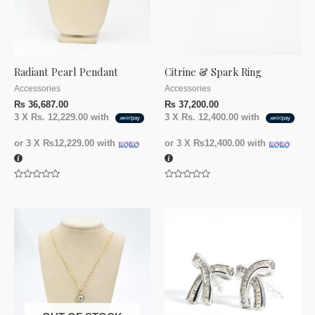
Radiant Pearl Pendant
Citrine & Spark Ring
Accessories
Accessories
₨
36,687.00
₨
37,200.00
3 X
Rs. 12,229.00
with
3 X
Rs. 12,400.00
with
or 3 X
₨12,229.00
with
or 3 X
₨12,400.00
with
Rated
Rated
0
0
out
out
of
of
5
5