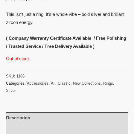
This isn’t just a ring. It’s a whole vibe – bold silver and brilliant
zircon energy.
( Company Warranty Certificate Available / Free Polishing
/ Trusted Service / Free Delivery Available )
Out of stock
SKU:
1186
Categories:
Accessories
,
All
,
Classic
,
New Collections
,
Rings
,
Silver
Description
Reviews (0)