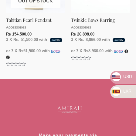
OUT OF STOCK
Tahitian Pearl Pendant
Twinkle Bows Earring
Accessories
Accessories
₨
154,500.00
₨
26,898.00
3 X
Rs. 51,500.00
with
3 X
Rs. 8,966.00
with
or 3 X
₨51,500.00
with
or 3 X
₨8,966.00
with
Rated
0
Rated
out
0
of
USD
out
5
of
5
LKR
Make your payments via