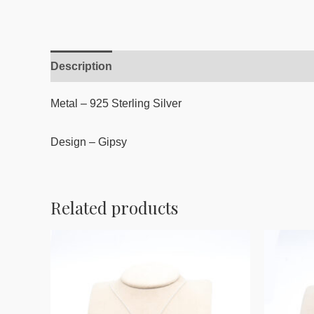
Description
Reviews (0)
Metal – 925 Sterling Silver
Design – Gipsy
Related products