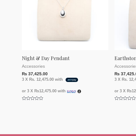
Night & Day Pendant
Earthsto
Accessories
Accessorie
₨
37,425.00
₨
37,425.
3 X
Rs. 12,475.00
with
3 X
Rs. 12,
or 3 X
₨12,475.00
with
or 3 X
₨12,
Rated
Rated
0
0
out
out
of
of
5
5