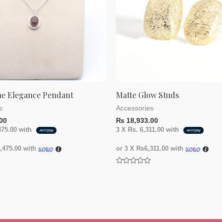
ne Elegance Pendant
Matte Glow Studs
s
Accessories
00
₨
18,933.00
475.00
with
3 X
Rs. 6,311.00
with
475.00
with
or 3 X
₨6,311.00
with
Rated
0
out
of
5