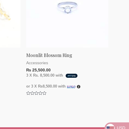
Moonlit Blossom Ring
Accessories
₨
25,500.00
3 X
Rs. 8,500.00
with
or 3 X
₨8,500.00
with
Rated
0
out
of
5
USD