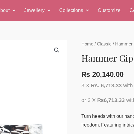
bout
Jewellery
Collections
Customize
C
Hammer
Home
/
Classic
/ Hammer G
Gipsy
Hammer Gips
Earring
quantity
₨
20,140.00
3 X
Rs. 6,713.33
wit
or 3 X
₨6,713.33
wi
Turn heads with our handc
freedom. Featuring intrica