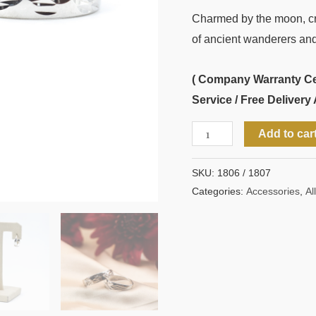
Charmed by the moon, cra
of ancient wanderers and
( Company Warranty Cert
Service / Free Delivery 
Add to car
SKU:
1806 / 1807
Categories:
Accessories
,
All