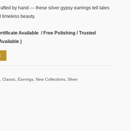
fted by hand — these silver gypsy earrings tell tales
 timeless beauty.
ificate Available / Free Polishing / Trusted
Available )
t
,
Classic
,
Earrings
,
New Collections
,
Silver