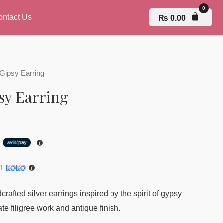
ontact Us
₨
0.00
ipsy Earring
y Earring
h
th
rafted silver earrings inspired by the spirit of gypsy
te filigree work and antique finish.