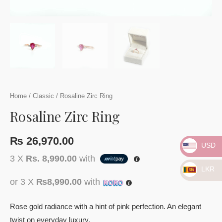
Home
/
Classic
/ Rosaline Zirc Ring
Rosaline Zirc Ring
₨
26,970.00
USD
3 X
Rs. 8,990.00
with
LKR
or 3 X
₨8,990.00
with
Rose gold radiance with a hint of pink perfection. An elegant
twist on everyday luxury.