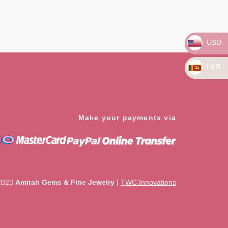
Rated
0
out
of
5
USD
LKR
Make your payments via
2023
Amirah Gems & Fine Jewelry
|
TWC Innovations