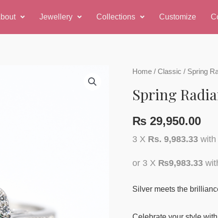
bout
Jewellery
Collections
Customize
C
Home
/
Classic
/ Spring R
Spring Radia
₨
29,950.00
3 X
Rs. 9,983.33
wit
or 3 X
₨9,983.33
wi
Silver meets the brillian
Celebrate your style with