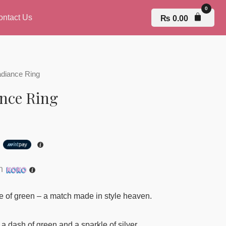
ontact Us
₨
0.00
adiance Ring
nce Ring
h
th
ce of green – a match made in style heaven.
 a dash of green and a sparkle of silver.