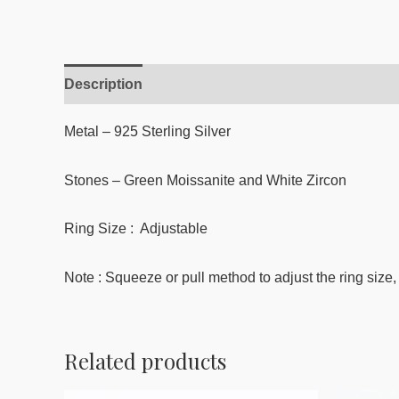
Description
Reviews (0)
Metal – 925 Sterling Silver
Stones – Green Moissanite
and White Zircon
Ring Size : Adjustable
Note : Squeeze or pull method to adjust the ring size, 
Related products