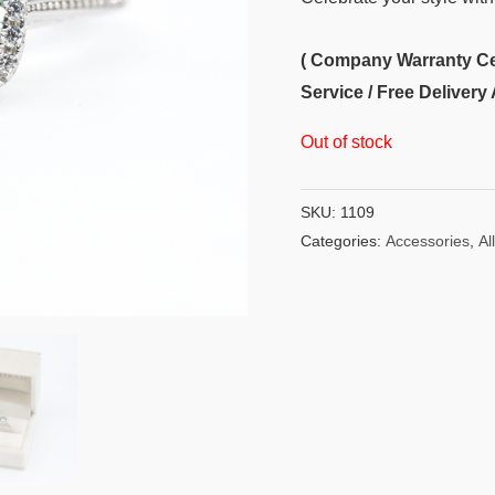
( Company Warranty Cert
Service / Free Delivery 
Out of stock
SKU:
1109
Categories:
Accessories
,
All