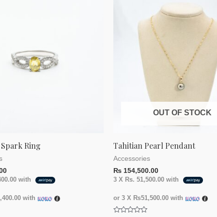
OUT OF STOCK
 Spark Ring
Tahitian Pearl Pendant
s
Accessories
00
₨
154,500.00
400.00
with
3 X
Rs. 51,500.00
with
400.00
with
or 3 X
₨51,500.00
with