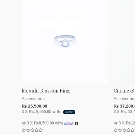
Moonlit Blossom Ring
Citrine &
Accessories
Accessorie
₨
25,500.00
₨
37,200.
3 X
Rs. 8,500.00
with
3 X
Rs. 12,
or 3 X
₨8,500.00
with
or 3 X
₨12,