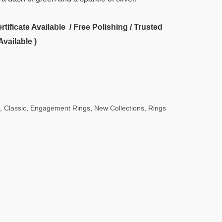
ificate Available / Free Polishing / Trusted
Available )
,
Classic
,
Engagement Rings
,
New Collections
,
Rings