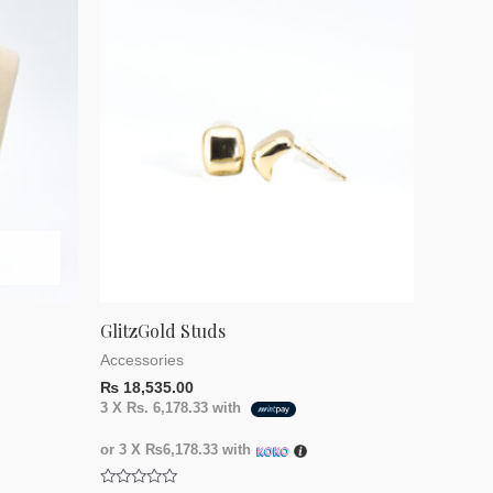
GlitzGold Studs
Accessories
₨
18,535.00
3 X
Rs. 6,178.33
with
or 3 X
₨6,178.33
with