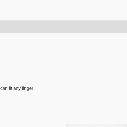
can fit any finger