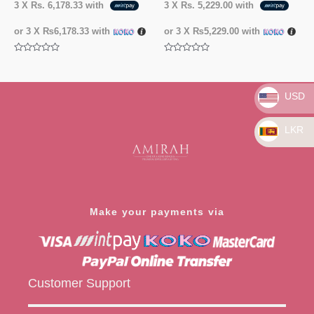
3 X
Rs. 6,178.33
with
3 X
Rs. 5,229.00
with
or 3 X
₨6,178.33
with
or 3 X
₨5,229.00
with
Rated
Rated
0
0
out
out
of
of
5
5
USD
LKR
Make your payments via
Customer Support