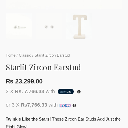
Home
/
Classic
/ Starlit Zircon Earstud
Starlit Zircon Earstud
₨
23,299.00
3 X
Rs. 7,766.33
with
or 3 X
₨7,766.33
with
Twinkle Like the Stars!
These Zircon Ear Studs Add Just the
Right Glow!