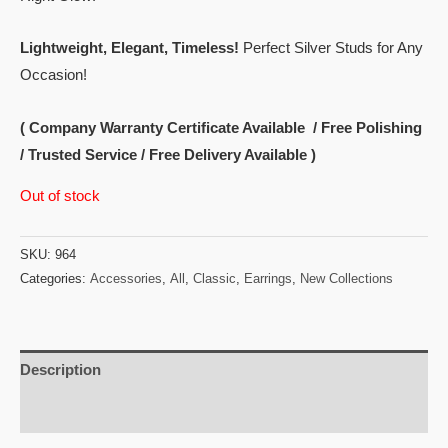
Lightweight, Elegant, Timeless!
Perfect Silver Studs for Any
Occasion!
( Company Warranty Certificate Available / Free Polishing
/ Trusted Service / Free Delivery Available )
Out of stock
SKU:
964
Categories:
Accessories
,
All
,
Classic
,
Earrings
,
New Collections
Description
Reviews (0)