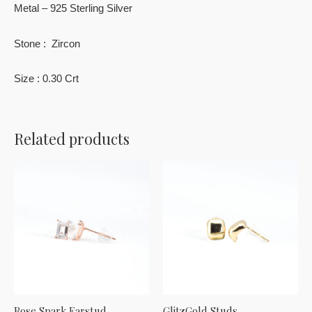
Metal – 925 Sterling Silver
Stone : Zircon
Size : 0.30 Crt
Related products
Rose Spark Earstud
GlitzGold Studs