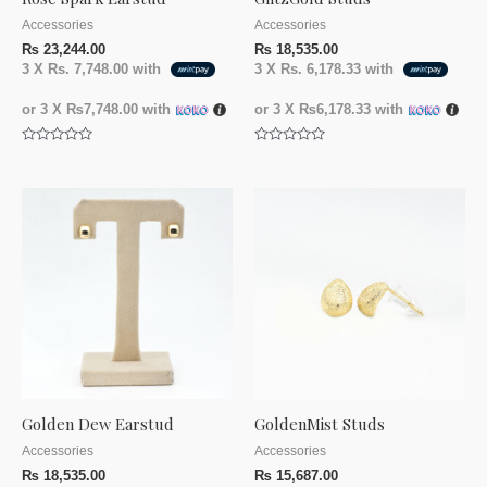
Accessories
Accessories
₨
23,244.00
₨
18,535.00
3 X
Rs. 7,748.00
with
3 X
Rs. 6,178.33
with
or 3 X
₨7,748.00
with
or 3 X
₨6,178.33
with
Rated
Rated
0
0
out
out
of
of
5
5
Golden Dew Earstud
GoldenMist Studs
Accessories
Accessories
₨
18,535.00
₨
15,687.00