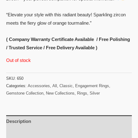
“Elevate your style with this radiant beauty! Sparkling zircon
meets the fiery glow of orange tourmaline.”
( Company Warranty Certificate Available / Free Polishing
/ Trusted Service / Free Delivery Available )
Out of stock
SKU:
650
Categories:
Accessories
,
All
,
Classic
,
Engagement Rings
,
Gemstone Collection
,
New Collections
,
Rings
,
Silver
Description
Reviews (0)