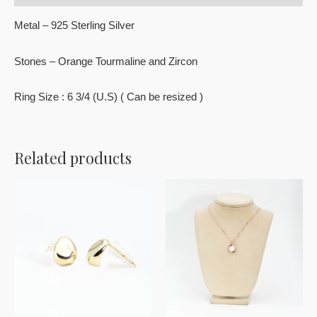
Metal – 925 Sterling Silver
Stones – Orange Tourmaline and Zircon
Ring Size : 6 3/4 (U.S) ( Can be resized )
Related products