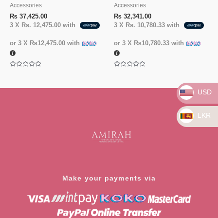
Accessories
Accessories
₨
37,425.00
₨
32,341.00
3 X
Rs. 12,475.00
with
3 X
Rs. 10,780.33
with
or 3 X
₨12,475.00
with
or 3 X
₨10,780.33
with
Rated
Rated
0
0
out
out
of
of
USD
5
5
LKR
Make your payments via