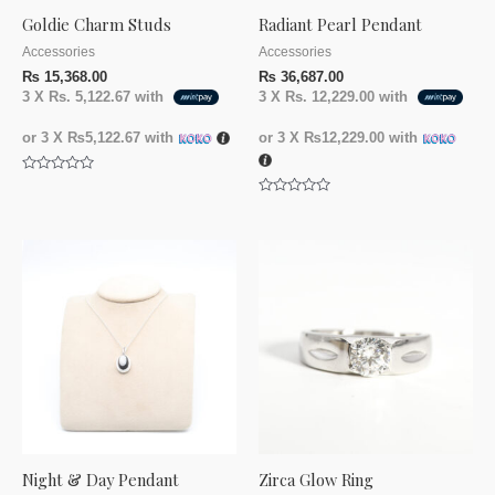
Goldie Charm Studs
Radiant Pearl Pendant
Accessories
Accessories
₨
15,368.00
₨
36,687.00
3 X
Rs. 5,122.67
with
3 X
Rs. 12,229.00
with
or 3 X
₨5,122.67
with
or 3 X
₨12,229.00
with
Rated
0
Rated
out
0
of
out
5
of
5
Night & Day Pendant
Zirca Glow Ring