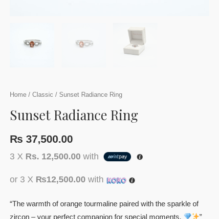
Home
/
Classic
/ Sunset Radiance Ring
Sunset Radiance Ring
₨
37,500.00
3 X
Rs. 12,500.00
with
or 3 X
₨12,500.00
with
“The warmth of orange tourmaline paired with the sparkle of
zircon – your perfect companion for special moments.
”