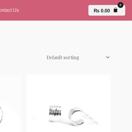
ontact Us
₨
0.00