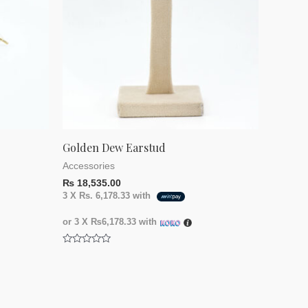
Golden Dew Earstud
Accessories
₨
18,535.00
3 X
Rs. 6,178.33
with
or 3 X
₨6,178.33
with
Rated
0
out
of
5