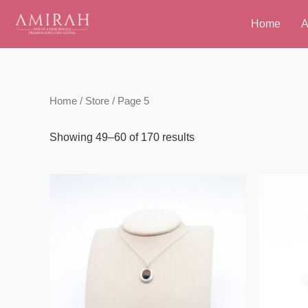
Skip
Home
A
to
content
Home
/
Store
/ Page 5
Showing 49–60 of 170 results