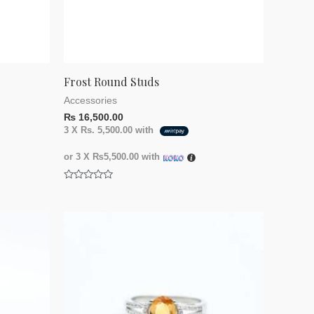
Frost Round Studs
Accessories
₨
16,500.00
3 X
Rs. 5,500.00
with
or 3 X
₨5,500.00
with
Rated
0
out
of
5