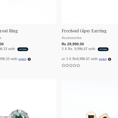
rost Ring
FreeSoul Gipsy Earring
s
Accessories
00
₨
29,990.00
98.33
with
3 X
Rs. 9,996.67
with
98.33
with
or 3 X
₨9,996.67
with
Rated
0
out
of
5