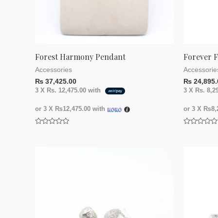
Forest Harmony Pendant
Forever F
Accessories
Accessorie
₨
37,425.00
₨
24,895.
3 X
Rs. 12,475.00
with
3 X
Rs. 8,2
or 3 X
₨12,475.00
with
or 3 X
₨8,2
Rated
Rated
0
0
out
out
of
of
5
5