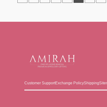
Customer Support
Exchange Policy
Shipping
Sit