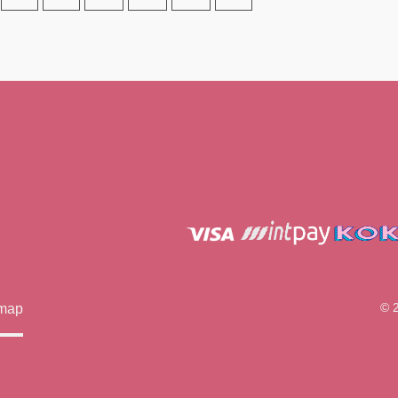
© 
emap