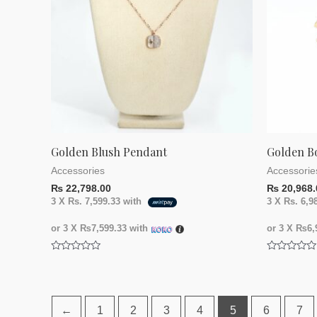
Golden Blush Pendant
Golden B
Accessories
Accessorie
₨
22,798.00
₨
20,968.
3 X
Rs. 7,599.33
with
3 X
Rs. 6,9
or 3 X
₨7,599.33
with
or 3 X
₨6,9
Rated
Rated
0
0
out
out
of
of
5
5
←
1
2
3
4
5
6
7