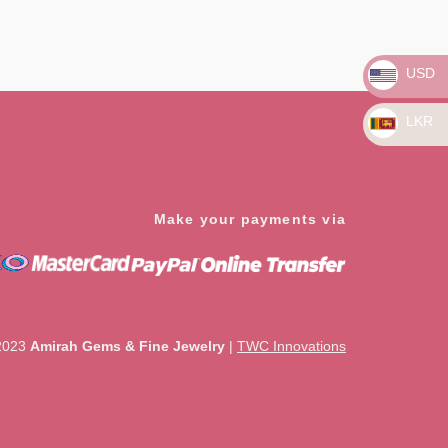
USD
LKR
Make your payments via
2023
Amirah Gems & Fine Jewelry
|
TWC Innovations