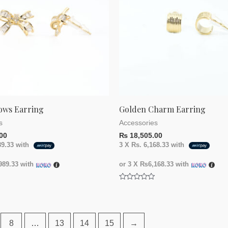
ows Earring
Golden Charm Earring
s
Accessories
00
₨
18,505.00
89.33
with
3 X
Rs. 6,168.33
with
89.33
with
or 3 X
₨6,168.33
with
Rated
0
out
of
5
8
…
13
14
15
→