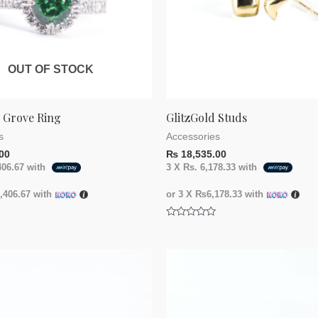
OUT OF STOCK
g Grove Ring
GlitzGold Studs
s
Accessories
00
₨
18,535.00
406.67
with
3 X
Rs. 6,178.33
with
406.67
with
or 3 X
₨6,178.33
with
Rated
0
out
of
5