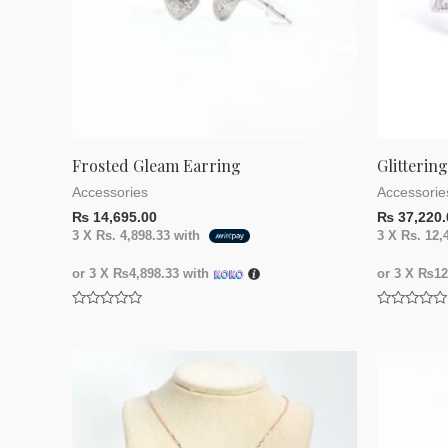
Frosted Gleam Earring
Glitterin
Accessories
Accessorie
₨
14,695.00
₨
37,220.
3 X
Rs. 4,898.33
with
3 X
Rs. 12,
or 3 X
₨4,898.33
with
or 3 X
₨12,
Rated
Rated
0
0
out
out
of
of
5
5