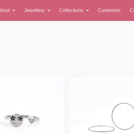
bout
Jewellery
Collections
Customize
C