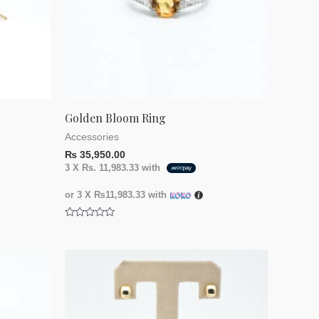
Golden Bloom Ring
Accessories
₨
35,950.00
3 X
Rs. 11,983.33
with
or 3 X
₨11,983.33
with
Rated
0
out
of
5